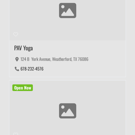
PAV Yoga
124 B York Avenue, Weatherford, TX 76086
678-232-4576
Open Now