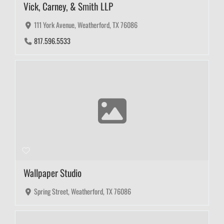
Vick, Carney, & Smith LLP
111 York Avenue, Weatherford, TX 76086
817.596.5533
Wallpaper Studio
Spring Street, Weatherford, TX 76086