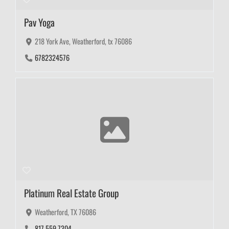
Pav Yoga
218 York Ave, Weatherford, tx 76086
6782324576
Platinum Real Estate Group
Weatherford, TX 76086
817.559.7304