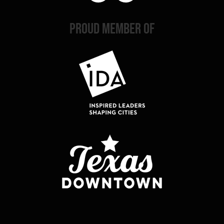
PROUD MEMBER OF