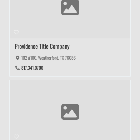
Providence Title Company
102 #100, Weatherford, TX 76086
817.341.0700