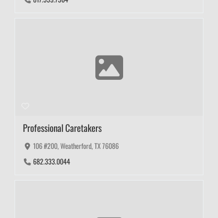
Professional Caretakers
106 #200, Weatherford, TX 76086
682.333.0044