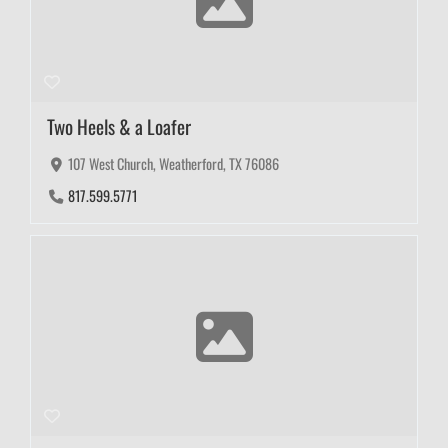
Two Heels & a Loafer
107 West Church, Weatherford, TX 76086
817.599.5771