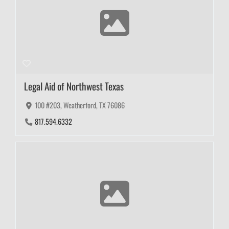
Legal Aid of Northwest Texas
100 #203, Weatherford, TX 76086
817.594.6332