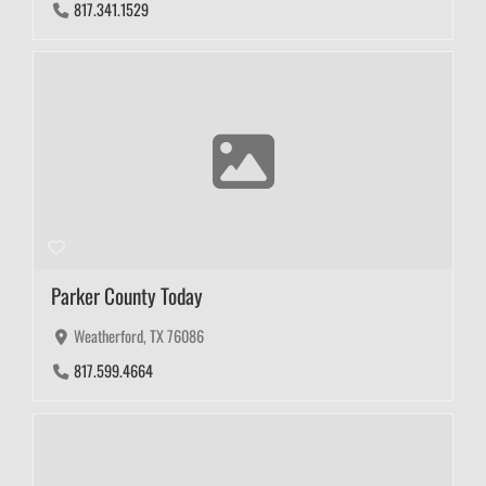
817.341.1529
Parker County Today
Weatherford, TX 76086
817.599.4664