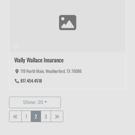
Wally Wallace Insurance
119 North Main, Weatherford, TX 76086
817.454.4518
Show: 20
1
2
3