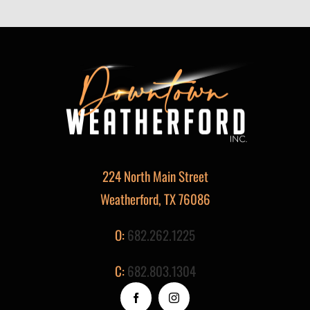
224 North Main Street
Weatherford, TX 76086
O:
682.262.1225
C:
682.803.1304