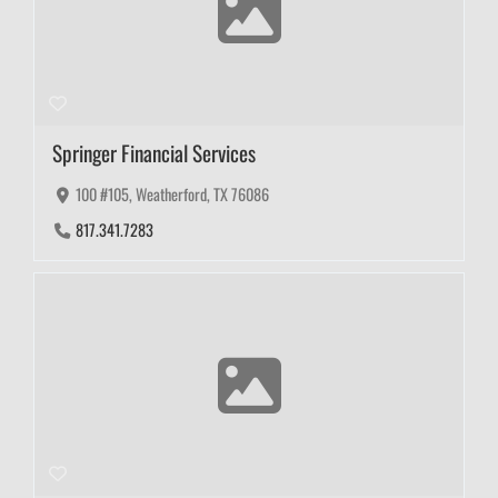
Springer Financial Services
100 #105, Weatherford, TX 76086
817.341.7283