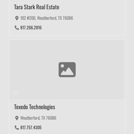
Tara Stark Real Estate
102 #200, Weatherford, TX 76086
817.266.2816
Texedo Technologies
Weatherford, TX 76086
817.757.4305