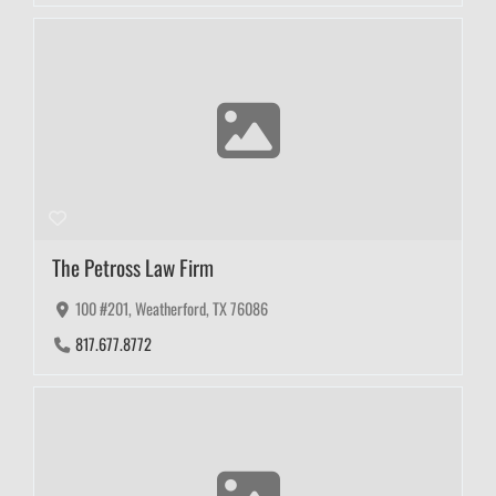
The Petross Law Firm
100 #201, Weatherford, TX 76086
817.677.8772