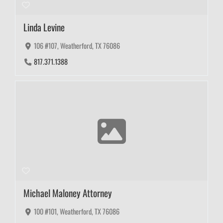
Linda Levine
106 #107, Weatherford, TX 76086
817.371.1388
Michael Maloney Attorney
100 #101, Weatherford, TX 76086