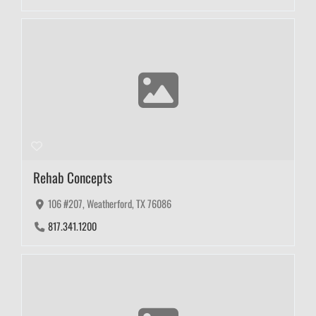
Rehab Concepts
106 #207, Weatherford, TX 76086
817.341.1200