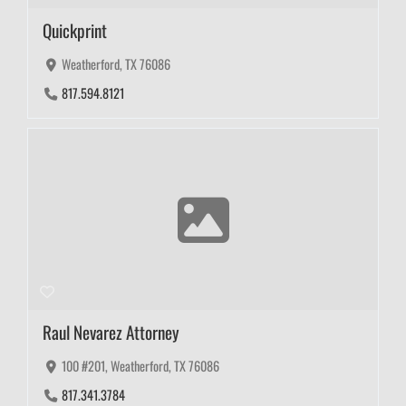
Quickprint
Weatherford, TX 76086
817.594.8121
Raul Nevarez Attorney
100 #201, Weatherford, TX 76086
817.341.3784