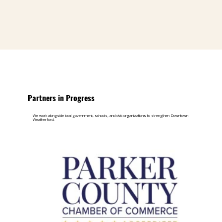
Partners in Progress
We work alongside local government, schools, and civic organizations to strengthen Downtown
Weatherford.