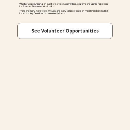
Whether you volunteer at an event or serve on a committee, your time and talents help shape
the future of Downtown Weatherford.
There are many ways to get involved, and every volunteer plays an important role in creating
the welcoming Downtown our community loves.
See Volunteer Opportunities