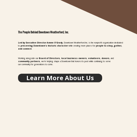
The People Behind Downtown Weatherford, Inc.
Led by Executive Director Amme O'Grady
, Downtown Weatherford Inc. is the nonprofit organization dedicated
to
preserving Downtown's historic character
while creating more places for
people to shop, gather,
and connect
.
Working alongside our
Board of Directors
,
local business owners
,
volunteers
,
donors
, and
community partners
, we're helping shape a Downtown that honors its past while continuing to serve
our community for generations to come.
Learn More About Us