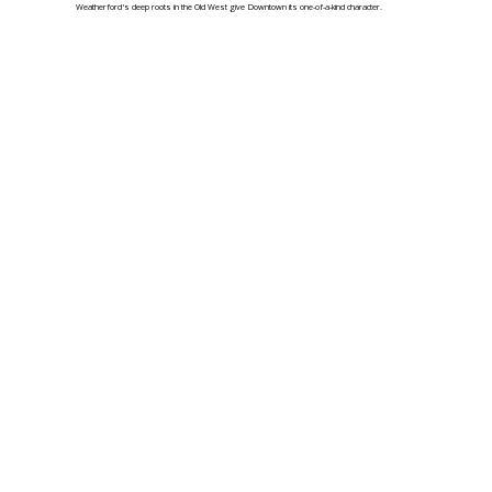
Weatherford's deep roots in the Old West give Downtown its one-of-a-kind character.