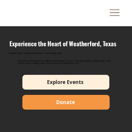
Experience the Heart of Weatherford, Texas
Historic charm. Locally owned shops. Community spirit.
Downtown Weatherford is unlike any other place in Texas. Through projects, partnerships, and
events, we're creating even more reasons to spend time here.
Explore Events
Donate