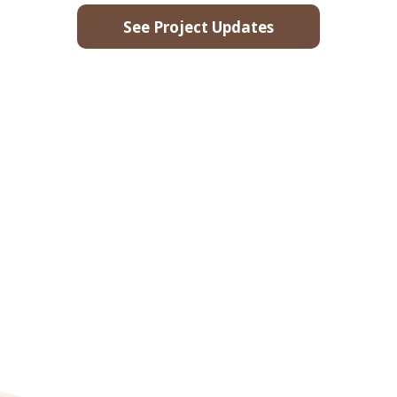
See Project Updates