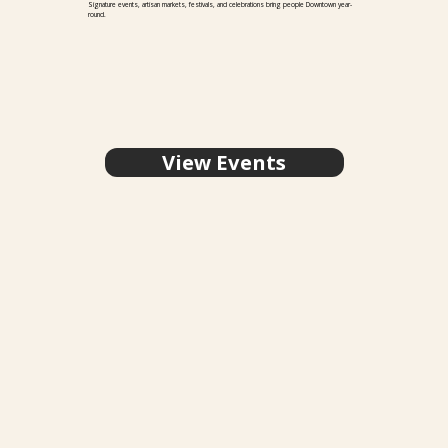
Signature events, artisan markets, festivals, and celebrations bring people Downtown year-
round.
View Events