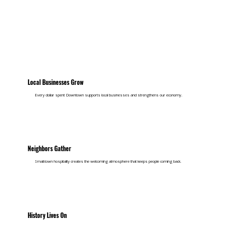
Local Businesses Grow
Every dollar spent Downtown supports local businesses and strengthens our economy.
Neighbors Gather
Small-town hospitality creates the welcoming atmosphere that keeps people coming back.
History Lives On