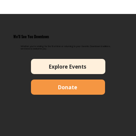
We'll See You Downtown
Whether you're visiting for the first time or returning to your favorite Downtown traditions,
we'd love to welcome you.
Explore Events
Donate