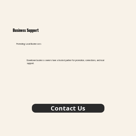
Business Support
Promoting Local Businesses
Downtown business owners have a trusted partner for promotion, connections, and local
support.
Contact Us