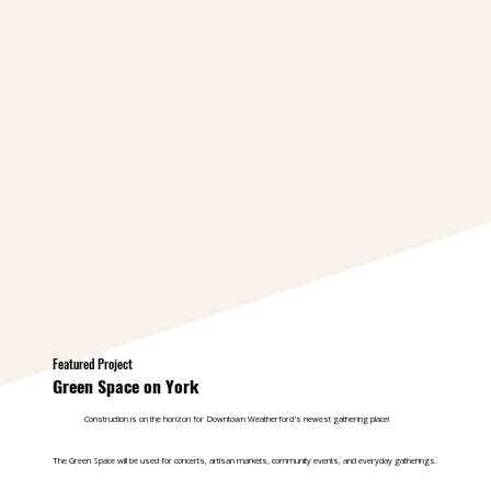
Featured Project
Green Space on York
Construction is on the horizon for Downtown Weatherford's newest gathering place!
The Green Space will be used for concerts, artisan markets, community events, and everyday gatherings.