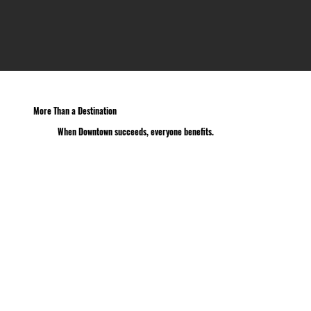
More Than a Destination
When Downtown succeeds, everyone benefits.