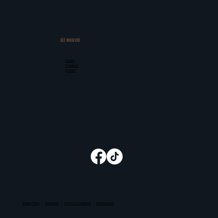
GET INVOLVED
Donate
Volunteer
Contact
Privacy Policy
|
Disclaimer
|
Terms & Conditions
|
AI Disclosure