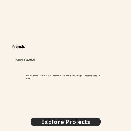
Projects
Investing in Downtown
Beautification and public space improvements honor Downtown's past while investing in its
future.
Explore Projects