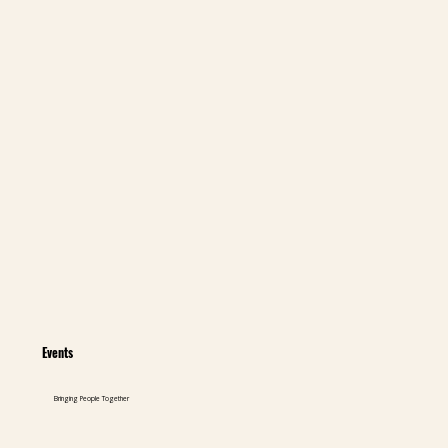
Events
Bringing People Together