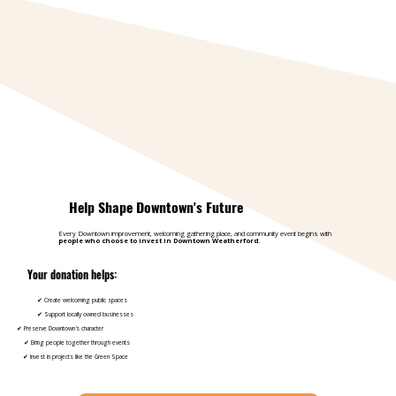
Help Shape Downtown's Future
Every Downtown improvement, welcoming gathering place, and community event begins with
people who choose to invest in Downtown Weatherford
.
Your donation helps:
✔ Create welcoming public spaces
✔ Support locally owned businesses
✔ Preserve Downtown's character
✔ Bring people together through events
✔ Invest in projects like the Green Space