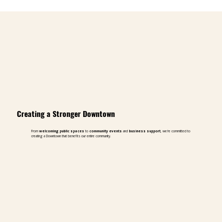
Creating a Stronger Downtown
From
welcoming public spaces
to
community events
and
business support
, we're committed to
creating a Downtown that benefits our entire community.