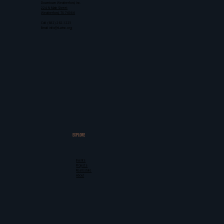
Downtown Weatherford, Inc.
224 N Main Street
Weatherford, TX 76086
Call: (682) 262-1225
Email: info@d-winc.org
EXPLORE
Events
Projects
Real Estate
About