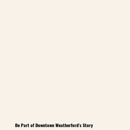
Be Part of Downtown Weatherford's Story