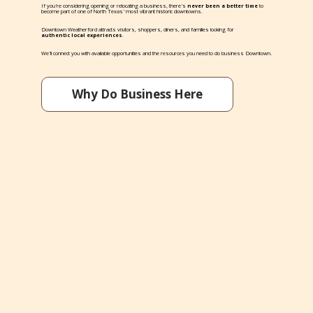
If you're considering opening or relocating a business, there's
never been a better time
to
become part of one of North Texas' most vibrant historic downtowns.
Downtown Weatherford attracts visitors, shoppers, diners, and families looking for
authentic local experiences
.
We'll connect you with available opportunities and the resources you need to do business Downtown.
Why Do Business Here