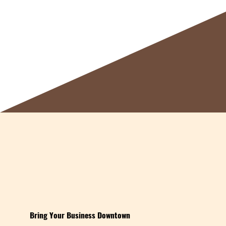
Bring Your Business Downtown