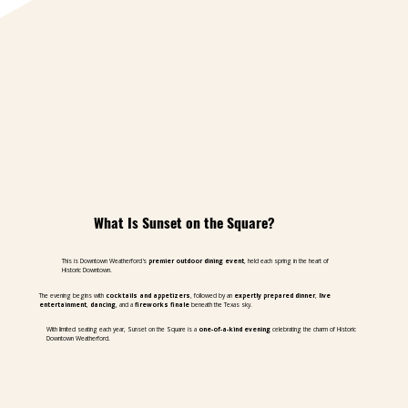
What Is Sunset on the Square?
This is Downtown Weatherford's
premier outdoor dining event
, held each spring in the heart of
Historic Downtown.
The evening begins with
cocktails and appetizers
, followed by an
expertly prepared dinner
,
live
entertainment
,
dancing
, and a
fireworks finale
beneath the Texas sky.
With limited seating each year, Sunset on the Square is a
one-of-a-kind evening
celebrating the charm of Historic
Downtown Weatherford.