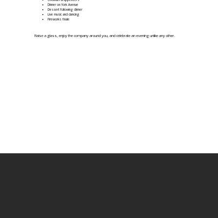
Dinner on York Avenue
Dessert following dinner
Live music and dancing
Fireworks finale
Raise a glass, enjoy the company around you, and celebrate an evening unlike any other.