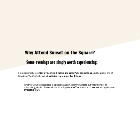
Why Attend Sunset on the Square?
Some evenings are simply worth experiencing.
It's an opportunity to
enjoy great food
,
make meaningful connections
, and be part of one of
Downtown Weatherford's
most anticipated annual traditions
.
Whether you're celebrating a special occasion, enjoying a night out with friends, or
entertaining clients,
Sunset on the Square offers more than an exceptional
evening out
.