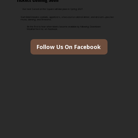
Our next Sunset on the Square will take place in Spring 2027.
Each ticket includes cocktails, appetizers, a two-course catered dinner, and dessert—plus live
music, dancing, and fireworks.
Be the first to hear when tickets become available by following Downtown
Weatherford Inc. on Facebook.
Follow Us On Facebook