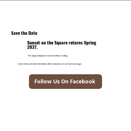
Save the Date
Sunset on the Square returns Spring
2027.
This highly anticipated event has limited seating.
Event details and ticket information will be announced on our Facebook page.
Follow Us On Facebook