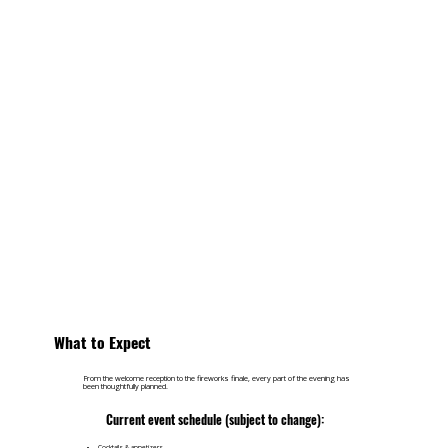
What to Expect
From the welcome reception to the fireworks finale, every part of the evening has
been thoughtfully planned.
Current event schedule (subject to change):
Cocktails & appetizers