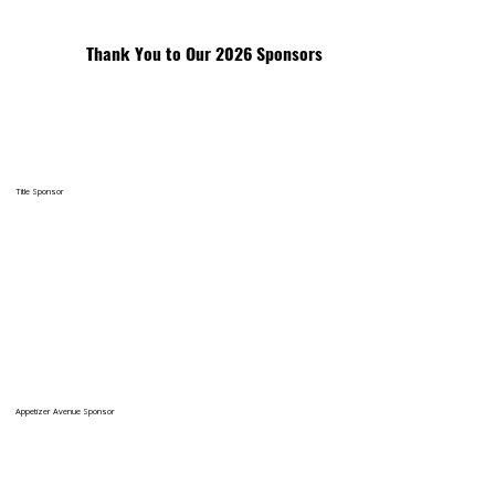
Thank You to Our 2026 Sponsors
Title Sponsor
Appetizer Avenue Sponsor