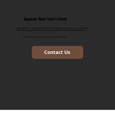
Sponsor Next Year's Event
Help make one of Downtown Weatherford's signature annual events possible while
introducing your business to hundreds of community members
.
Learn how your business can be part of this special evening.
Contact Us