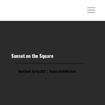
Sunset on the Square
An unforgettable evening of fine dining and live music in Historic Downtown Weatherford.
Next Event: Spring 2027 | Tickets Available Soon!