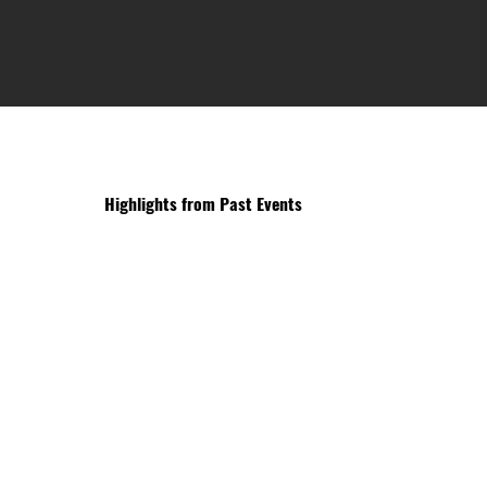
Highlights from Past Events